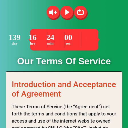
139
16
24
00
day
hrs
min
sec
Our Terms Of Service
Introduction and Acceptance
of Agreement
These Terms of Service (the “Agreement”) set
forth the terms and conditions that apply to your
access and use of the internet website owned