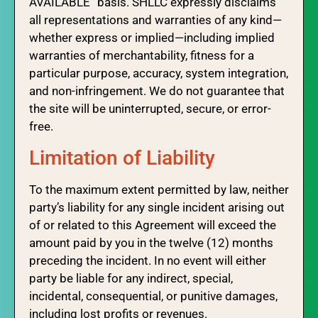
AVAILABLE” basis. SHLLC expressly disclaims
all representations and warranties of any kind—
whether express or implied—including implied
warranties of merchantability, fitness for a
particular purpose, accuracy, system integration,
and non-infringement. We do not guarantee that
the site will be uninterrupted, secure, or error-
free.
Limitation of Liability
To the maximum extent permitted by law, neither
party’s liability for any single incident arising out
of or related to this Agreement will exceed the
amount paid by you in the twelve (12) months
preceding the incident. In no event will either
party be liable for any indirect, special,
incidental, consequential, or punitive damages,
including lost profits or revenues.