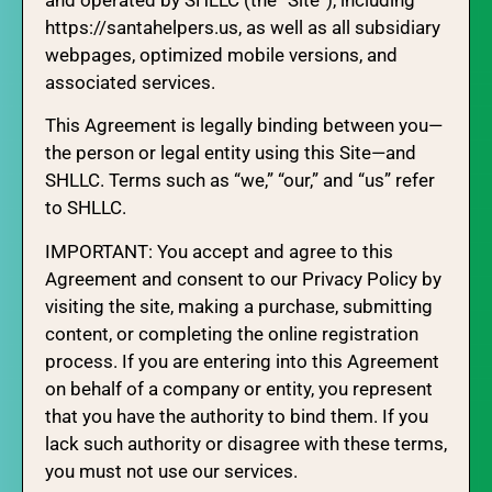
and operated by SHLLC (the “Site”), including
https://santahelpers.us, as well as all subsidiary
webpages, optimized mobile versions, and
associated services.
This Agreement is legally binding between you—
the person or legal entity using this Site—and
SHLLC. Terms such as “we,” “our,” and “us” refer
to SHLLC.
IMPORTANT: You accept and agree to this
Agreement and consent to our Privacy Policy by
visiting the site, making a purchase, submitting
content, or completing the online registration
process. If you are entering into this Agreement
on behalf of a company or entity, you represent
that you have the authority to bind them. If you
lack such authority or disagree with these terms,
you must not use our services.