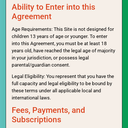
Ability to Enter into this
Agreement
Age Requirements: This Site is not designed for
children 13 years of age or younger. To enter
into this Agreement, you must be at least 18
years old, have reached the legal age of majority
in your jurisdiction, or possess legal
parental/guardian consent.
Legal Eligibility: You represent that you have the
full capacity and legal eligibility to be bound by
these terms under all applicable local and
international laws.
Fees, Payments, and
Subscriptions