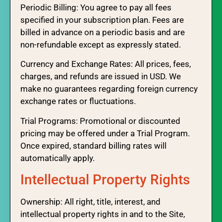
Periodic Billing: You agree to pay all fees
specified in your subscription plan. Fees are
billed in advance on a periodic basis and are
non-refundable except as expressly stated.
Currency and Exchange Rates: All prices, fees,
charges, and refunds are issued in USD. We
make no guarantees regarding foreign currency
exchange rates or fluctuations.
Trial Programs: Promotional or discounted
pricing may be offered under a Trial Program.
Once expired, standard billing rates will
automatically apply.
Intellectual Property Rights
Ownership: All right, title, interest, and
intellectual property rights in and to the Site,