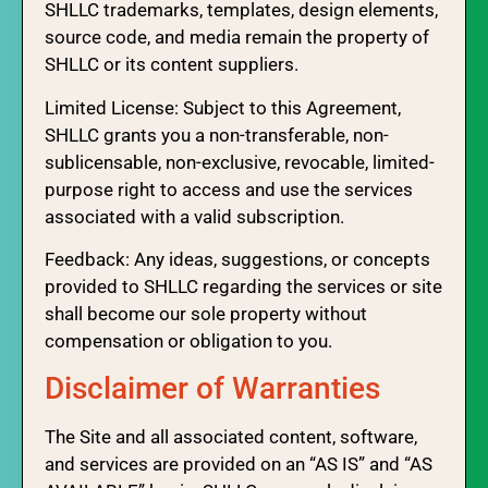
SHLLC trademarks, templates, design elements,
source code, and media remain the property of
SHLLC or its content suppliers.
Limited License: Subject to this Agreement,
SHLLC grants you a non-transferable, non-
sublicensable, non-exclusive, revocable, limited-
purpose right to access and use the services
associated with a valid subscription.
Feedback: Any ideas, suggestions, or concepts
provided to SHLLC regarding the services or site
shall become our sole property without
compensation or obligation to you.
Disclaimer of Warranties
The Site and all associated content, software,
and services are provided on an “AS IS” and “AS