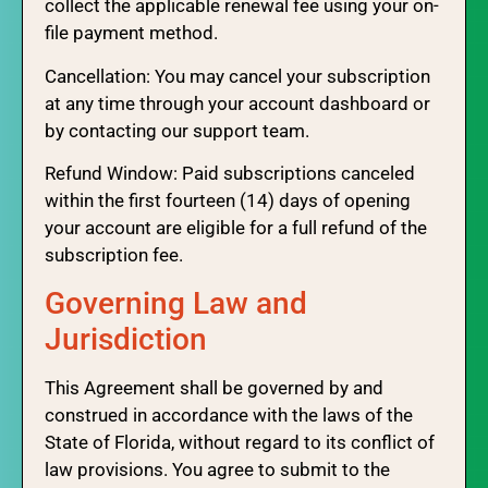
collect the applicable renewal fee using your on-
file payment method.
Cancellation: You may cancel your subscription
at any time through your account dashboard or
by contacting our support team.
Refund Window: Paid subscriptions canceled
within the first fourteen (14) days of opening
your account are eligible for a full refund of the
subscription fee.
Governing Law and
Jurisdiction
This Agreement shall be governed by and
construed in accordance with the laws of the
State of Florida, without regard to its conflict of
law provisions. You agree to submit to the