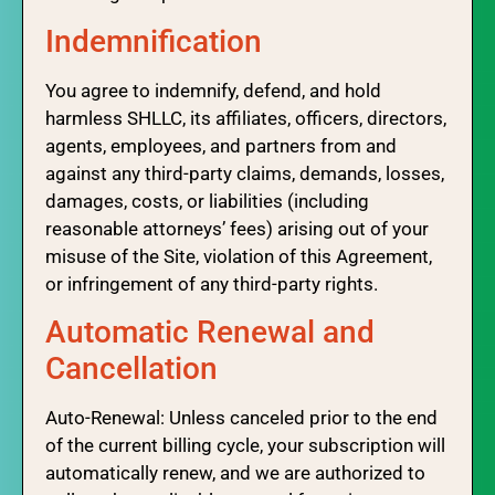
Indemnification
You agree to indemnify, defend, and hold
harmless SHLLC, its affiliates, officers, directors,
agents, employees, and partners from and
against any third-party claims, demands, losses,
damages, costs, or liabilities (including
reasonable attorneys’ fees) arising out of your
misuse of the Site, violation of this Agreement,
or infringement of any third-party rights.
Automatic Renewal and
Cancellation
Auto-Renewal: Unless canceled prior to the end
of the current billing cycle, your subscription will
automatically renew, and we are authorized to